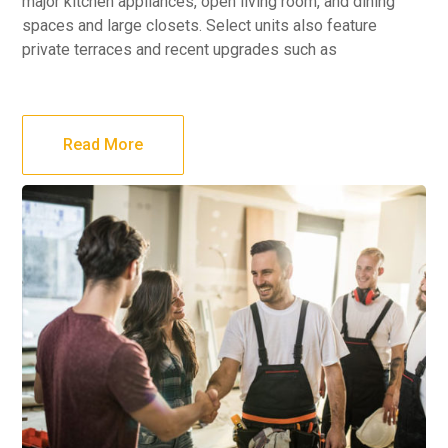
major kitchen appliances, open living room, and dining
spaces and large closets. Select units also feature
private terraces and recent upgrades such as
Read More