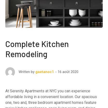
Complete Kitchen
Remodeling
16 août 2020
Written by
gaetanoc1
At Serenity Apartments at NYC you can experience
affordable living in a convenient location. Our spacious
one, two and, three bedroom apartment homes feature