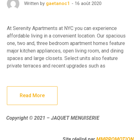
16 août 2020
Written by
gaetanoc1
At Serenity Apartments at NYC you can experience
affordable living in a convenient location. Our spacious
one, two and, three bedroom apartment homes feature
major kitchen appliances, open living room, and dining
spaces and large closets. Select units also feature
private terraces and recent upgrades such as
Read More
Copyright © 2021 – JAQUET MENUISERIE
Site réalisé par
MMPROMOTION