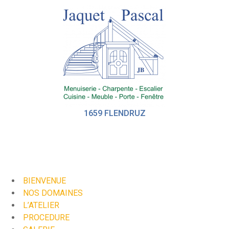
1659 FLENDRUZ
BIENVENUE
NOS DOMAINES
L’ATELIER
PROCEDURE