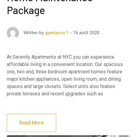
Package
16 août 2020
Written by
gaetanoc1
At Serenity Apartments at NYC you can experience
affordable living in a convenient location. Our spacious
one, two and, three bedroom apartment homes feature
major kitchen appliances, open living room, and dining
spaces and large closets. Select units also feature
private terraces and recent upgrades such as
Read More