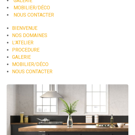
GALERIE
MOBILIER/DÉCO
NOUS CONTACTER
BIENVENUE
NOS DOMAINES
L’ATELIER
PROCEDURE
GALERIE
MOBILIER/DÉCO
NOUS CONTACTER