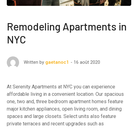
Remodeling Apartments in
NYC
16 août 2020
Written by
gaetanoc1
At Serenity Apartments at NYC you can experience
affordable living in a convenient location. Our spacious
one, two and, three bedroom apartment homes feature
major kitchen appliances, open living room, and dining
spaces and large closets. Select units also feature
private terraces and recent upgrades such as