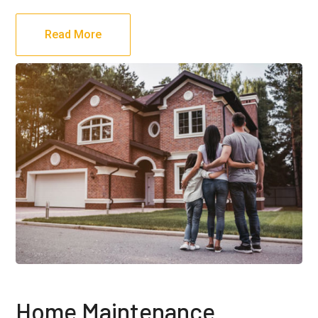
Read More
Home Maintenance