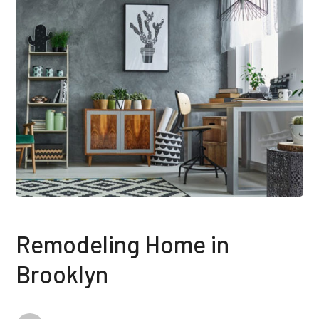
Remodeling Home in
Brooklyn