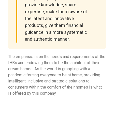
provide knowledge, share
expertise, make them aware of
the latest and innovative
products, give them financial
guidance in a more systematic
and authentic manner.
The emphasis is on the needs and requirements of the
IHBs and endowing them to be the architect of their
dream homes. As the world is grappling with a
pandemic forcing everyone to be at home; providing
intelligent, inclusive and strategic solutions to
consumers within the comfort of their homes is what
is offered by this company.