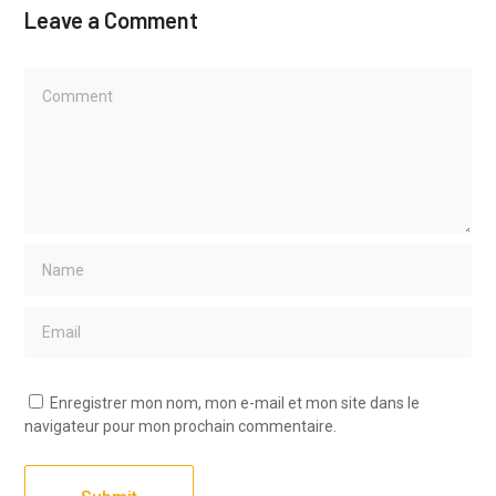
Leave a Comment
Enregistrer mon nom, mon e-mail et mon site dans le
navigateur pour mon prochain commentaire.