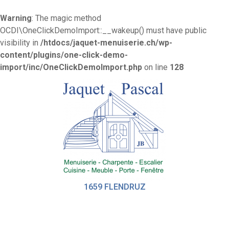
Warning
: The magic method
OCDI\OneClickDemoImport::__wakeup() must have public
visibility in
/htdocs/jaquet-menuiserie.ch/wp-
content/plugins/one-click-demo-
import/inc/OneClickDemoImport.php
on line
128
1659 FLENDRUZ