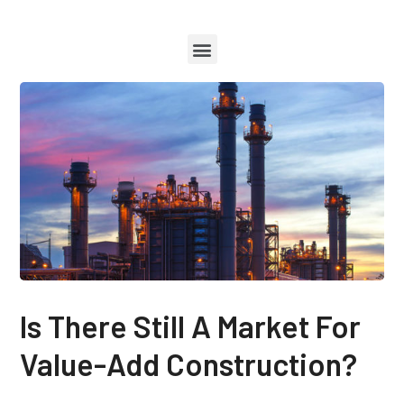
Is There Still A Market For
Value-Add Construction?