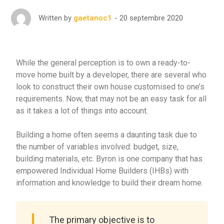
20 septembre 2020
Written by
gaetanoc1
While the general perception is to own a ready-to-
move home built by a developer, there are several who
look to construct their own house customised to one’s
requirements. Now, that may not be an easy task for all
as it takes a lot of things into account.
Building a home often seems a daunting task due to
the number of variables involved: budget, size,
building materials, etc. Byron is one company that has
empowered Individual Home Builders (IHBs) with
information and knowledge to build their dream home.
The primary objective is to