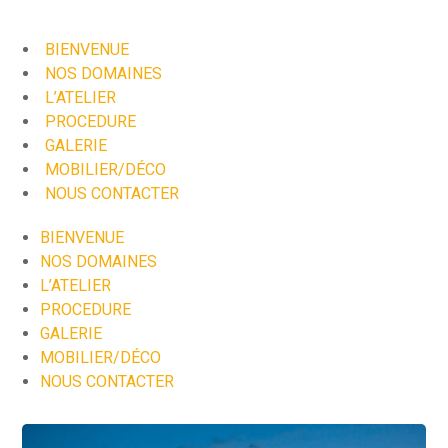
BIENVENUE
NOS DOMAINES
L’ATELIER
PROCEDURE
GALERIE
MOBILIER/DÉCO
NOUS CONTACTER
BIENVENUE
NOS DOMAINES
L’ATELIER
PROCEDURE
GALERIE
MOBILIER/DÉCO
NOUS CONTACTER