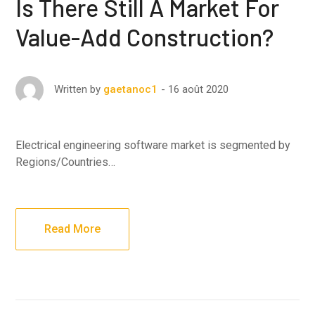
Is There Still A Market For
Value-Add Construction?
16 août 2020
Written by
gaetanoc1
Electrical engineering software market is segmented by
Regions/Countries…
Read More