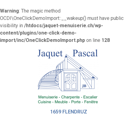
Warning
: The magic method
OCDI\OneClickDemoImport::__wakeup() must have public
visibility in
/htdocs/jaquet-menuiserie.ch/wp-
content/plugins/one-click-demo-
import/inc/OneClickDemoImport.php
on line
128
1659 FLENDRUZ