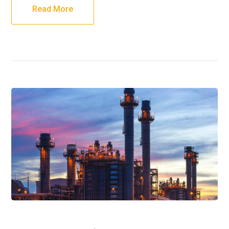
Read More