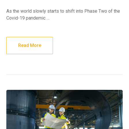
As the world slowly starts to shift into Phase Two of the
Covid-19 pandemic …
Read More