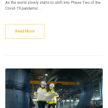
As the world slowly starts to shift into Phase Two of the
Covid-19 pandemic …
Read More