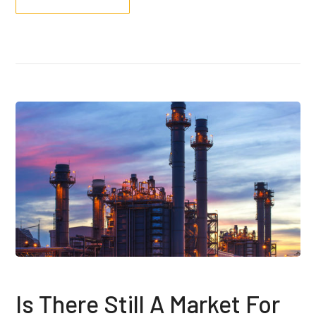
Is There Still A Market For