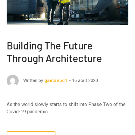
Building The Future
Through Architecture
16 août 2020
Written by
gaetanoc1
As the world slowly starts to shift into Phase Two of the
Covid-19 pandemic …