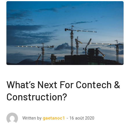
What’s Next For Contech &
Construction?
16 août 2020
Written by
gaetanoc1