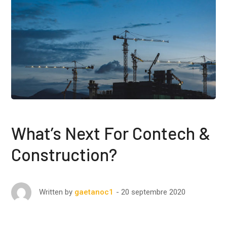
What’s Next For Contech &
Construction?
20 septembre 2020
Written by
gaetanoc1