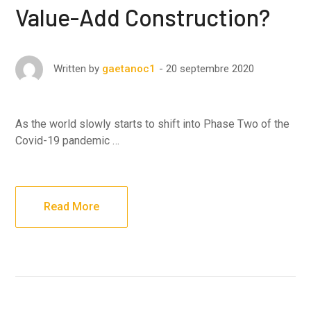
Value-Add Construction?
20 septembre 2020
Written by
gaetanoc1
As the world slowly starts to shift into Phase Two of the
Covid-19 pandemic …
Read More