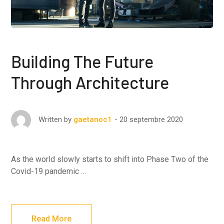
Building The Future
Through Architecture
20 septembre 2020
Written by
gaetanoc1
As the world slowly starts to shift into Phase Two of the
Covid-19 pandemic …
Read More