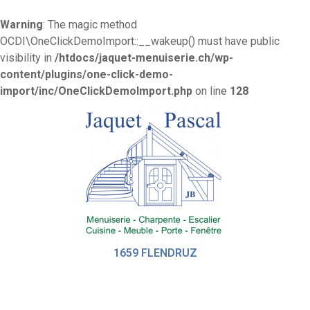
Warning
: The magic method
OCDI\OneClickDemoImport::__wakeup() must have public
visibility in
/htdocs/jaquet-menuiserie.ch/wp-
content/plugins/one-click-demo-
import/inc/OneClickDemoImport.php
on line
128
1659 FLENDRUZ