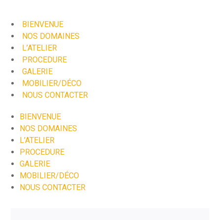
BIENVENUE
NOS DOMAINES
L’ATELIER
PROCEDURE
GALERIE
MOBILIER/DÉCO
NOUS CONTACTER
BIENVENUE
NOS DOMAINES
L’ATELIER
PROCEDURE
GALERIE
MOBILIER/DÉCO
NOUS CONTACTER