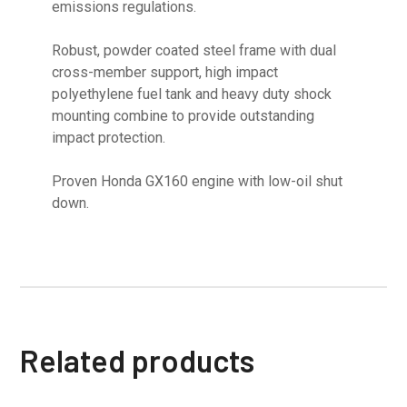
emissions regulations.
Robust, powder coated steel frame with dual
cross-member support, high impact
polyethylene fuel tank and heavy duty shock
mounting combine to provide outstanding
impact protection.
Proven Honda GX160 engine with low-oil shut
down.
Related products