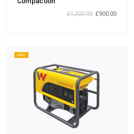
Compaction
£
1,200.00
£
900.00
SALE!