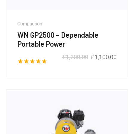
Compaction
WN GP2500 – Dependable
Portable Power
£
1,200.00
£
1,100.00
Rated
5.00
out of 5