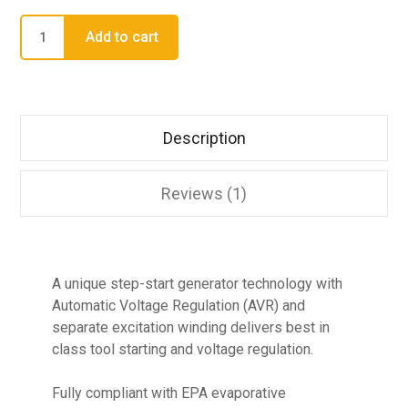
Add to cart
Description
Reviews (1)
A unique step-start generator technology with
Automatic Voltage Regulation (AVR) and
separate excitation winding delivers best in
class tool starting and voltage regulation.
Fully compliant with EPA evaporative