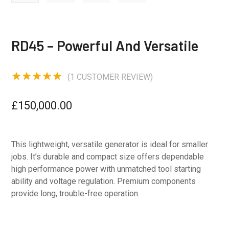
RD45 – Powerful And Versatile
(
1
CUSTOMER REVIEW)
Rated
5.00
out of 5
£
150,000.00
based on
1
customer
rating
This lightweight, versatile generator is ideal for smaller
jobs. It’s durable and compact size offers dependable
high performance power with unmatched tool starting
ability and voltage regulation. Premium components
provide long, trouble-free operation.