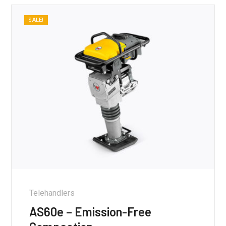
SALE!
Telehandlers
AS60e – Emission-Free