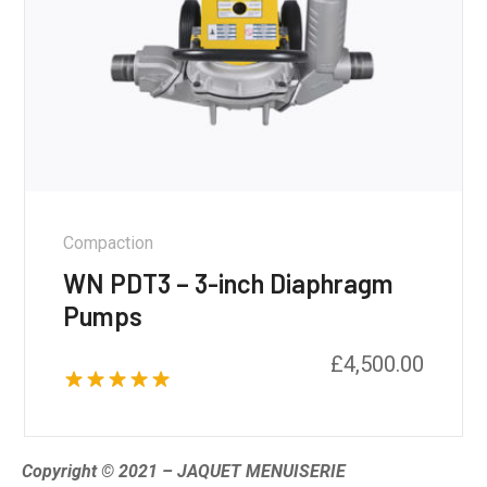
Compaction
WN PDT3 – 3-inch Diaphragm
Pumps
£
4,500.00
Rated
5.00
out of 5
Copyright © 2021 – JAQUET MENUISERIE