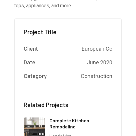
tops, appliances, and more.
Project Title
Client
European Co
Date
June 2020
Category
Construction
Related Projects
Complete Kitchen
Remodeling