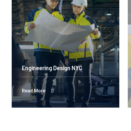
Engineering Design NYC
Read More