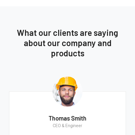
What our clients are saying
about our company and
products
Thomas Smith
CEO & Engineer