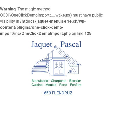
Warning
: The magic method
OCDI\OneClickDemoImport::__wakeup() must have public
visibility in
/htdocs/jaquet-menuiserie.ch/wp-
content/plugins/one-click-demo-
import/inc/OneClickDemoImport.php
on line
128
1659 FLENDRUZ