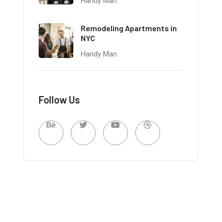
Handy Man
Remodeling Apartments in
NYC
Handy Man
Follow Us