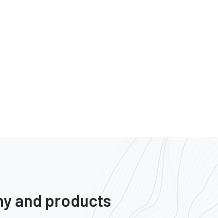
ny and products