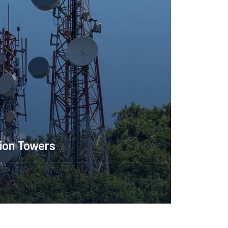
ion Towers