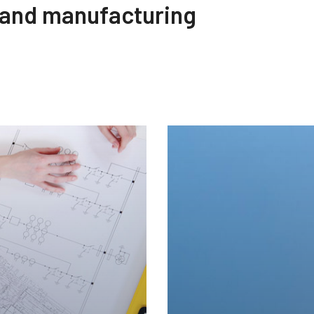
 and manufacturing