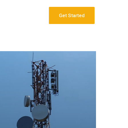
Get Started