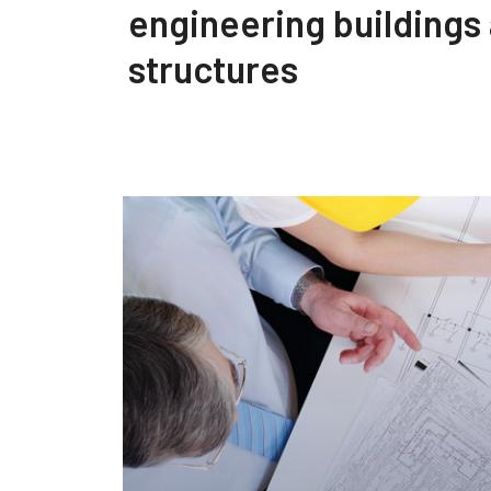
engineering buildings
structures