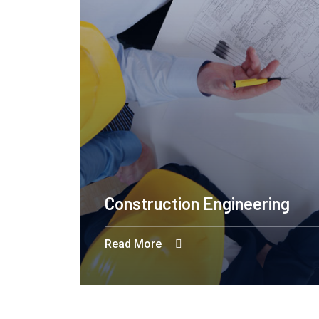
Construction Engineering
Read More