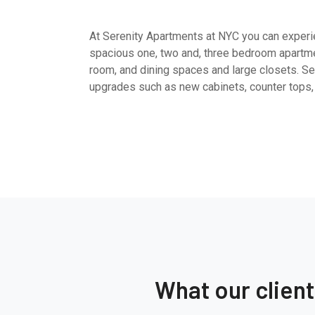
At Serenity Apartments at NYC you can experien
spacious one, two and, three bedroom apartme
room, and dining spaces and large closets. Sel
upgrades such as new cabinets, counter tops,
What our clien