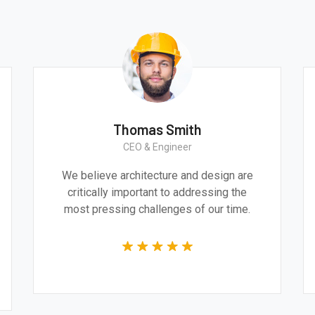
Thomas Smith
CEO & Engineer
We believe architecture and design are
critically important to addressing the
most pressing challenges of our time.