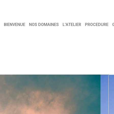
BIENVENUE
NOS DOMAINES
L’ATELIER
PROCEDURE