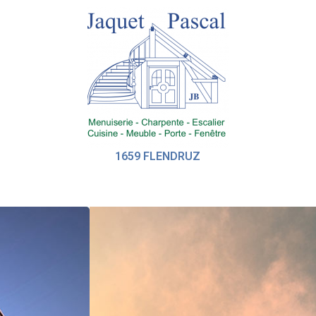
1659 FLENDRUZ