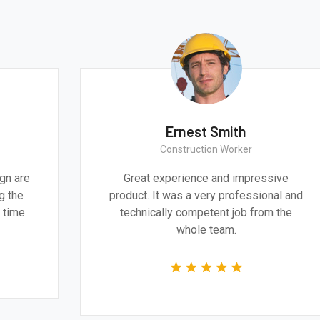
Ernest Smith
Construction Worker
gn are
Great experience and impressive
g the
product. It was a very professional and
 time.
technically competent job from the
whole team.