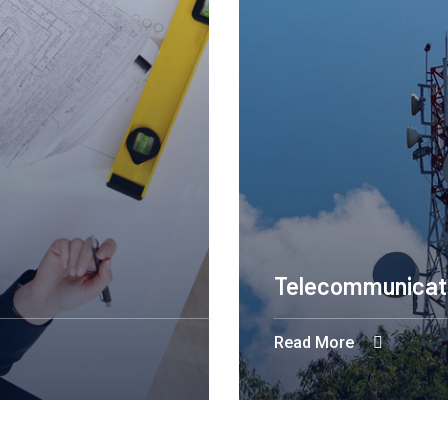
Telecommunicat
Read More