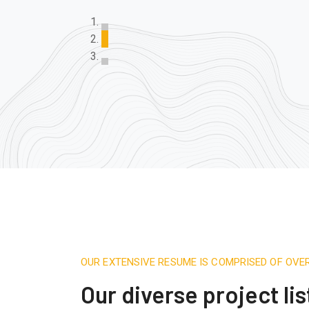
OUR EXTENSIVE RESUME IS COMPRISED OF OVE
Our diverse project lis