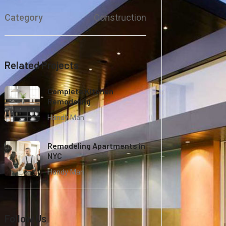
Category
Construction
Related Projects
Complete Kitchen
Remodeling
Handy Man
Remodeling Apartments in
NYC
Handy Man
Follow Us