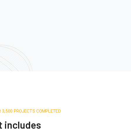
R 3,500 PROJECTS COMPLETED
t includes