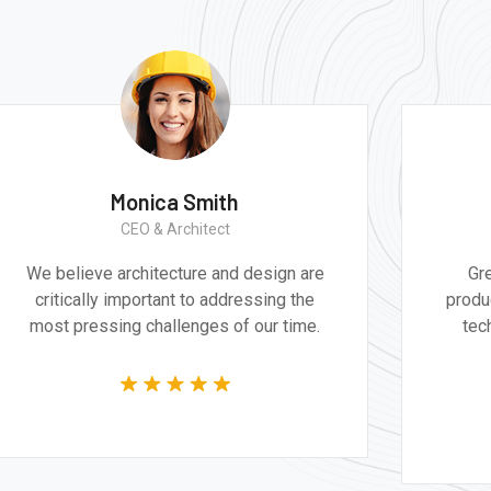
Monica Smith
CEO & Architect
We believe architecture and design are
Gr
critically important to addressing the
produ
most pressing challenges of our time.
tec