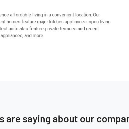
ce affordable living in a convenient location. Our
nt homes feature major kitchen appliances, open living
ect units also feature private terraces and recent
 appliances, and more.
ts are saying about our compa