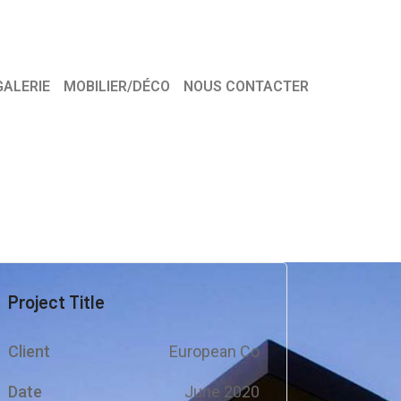
GALERIE
MOBILIER/DÉCO
NOUS CONTACTER
Project Title
Client
European Co
Date
June 2020