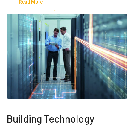
Read More
Building Technology