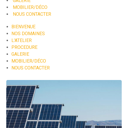
GALERIE
MOBILIER/DÉCO
NOUS CONTACTER
BIENVENUE
NOS DOMAINES
L’ATELIER
PROCEDURE
GALERIE
MOBILIER/DÉCO
NOUS CONTACTER