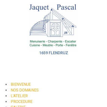
1659 FLENDRUZ
BIENVENUE
NOS DOMAINES
L’ATELIER
PROCEDURE