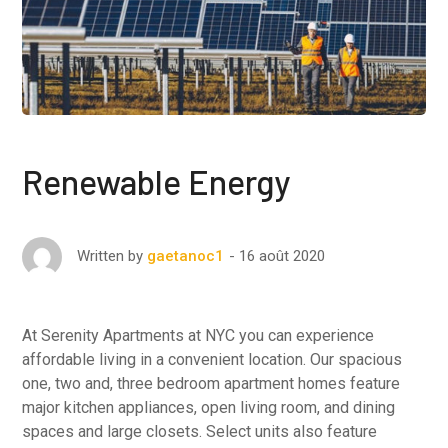
Renewable Energy
16 août 2020
Written by
gaetanoc1
At Serenity Apartments at NYC you can experience
affordable living in a convenient location. Our spacious
one, two and, three bedroom apartment homes feature
major kitchen appliances, open living room, and dining
spaces and large closets. Select units also feature