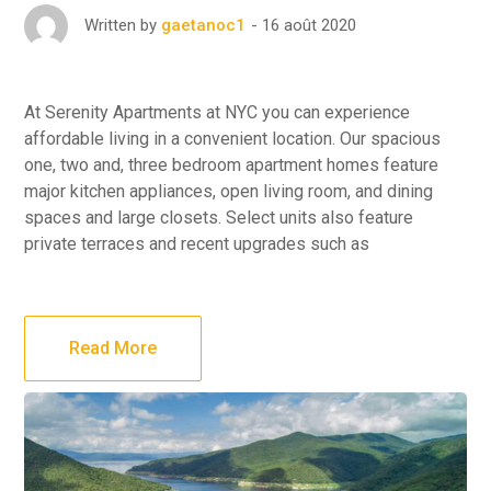
16 août 2020
Written by
gaetanoc1
At Serenity Apartments at NYC you can experience
affordable living in a convenient location. Our spacious
one, two and, three bedroom apartment homes feature
major kitchen appliances, open living room, and dining
spaces and large closets. Select units also feature
private terraces and recent upgrades such as
Read More