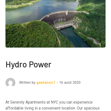
Hydro Power
16 août 2020
Written by
gaetanoc1
At Serenity Apartments at NYC you can experience
affordable living in a convenient location. Our spacious