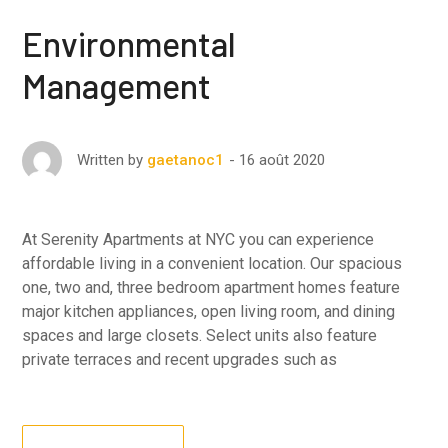
Environmental
Management
16 août 2020
Written by
gaetanoc1
At Serenity Apartments at NYC you can experience
affordable living in a convenient location. Our spacious
one, two and, three bedroom apartment homes feature
major kitchen appliances, open living room, and dining
spaces and large closets. Select units also feature
private terraces and recent upgrades such as