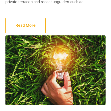
private terraces and recent upgrades such as
Read More