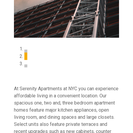
At Serenity Apartments at NYC you can experience
affordable living in a convenient location. Our
spacious one, two and, three bedroom apartment
homes feature major kitchen appliances, open
living room, and dining spaces and large closets.
Select units also feature private terraces and
recent upgrades such as new cabinets, counter