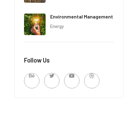
Environmental Management
Energy
Follow Us