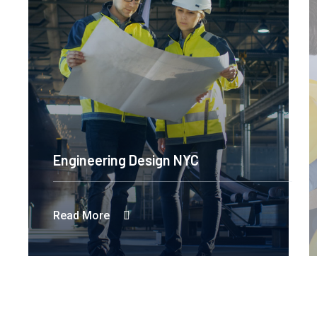
Engineering Design NYC
Read More