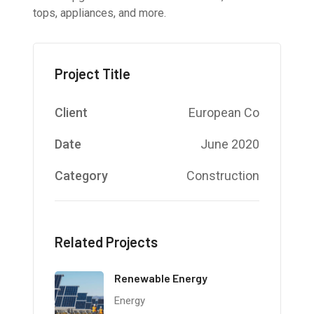
tops, appliances, and more.
Project Title
Client
European Co
Date
June 2020
Category
Construction
Related Projects
Renewable Energy
Energy