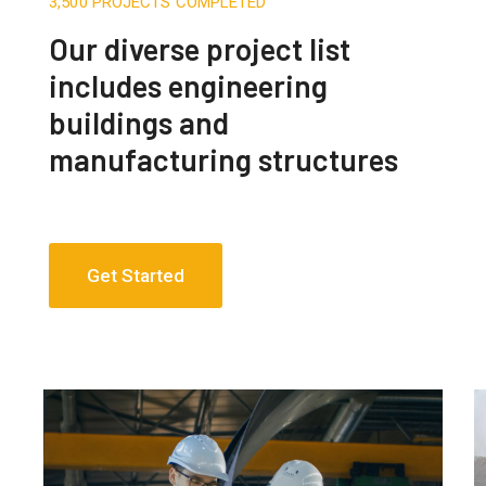
3,500 PROJECTS COMPLETED
Our diverse project list
includes engineering
buildings and
manufacturing structures
Get Started