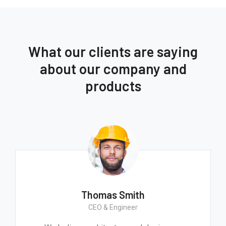
What our clients are saying
about our company and
products
Thomas Smith
CEO & Engineer