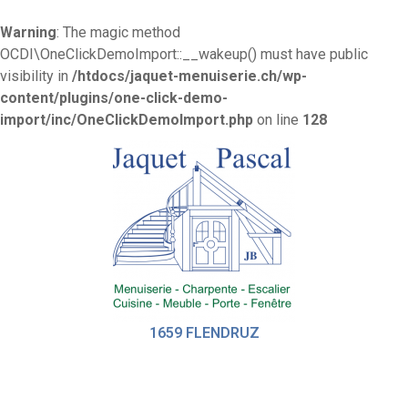
Warning
: The magic method
OCDI\OneClickDemoImport::__wakeup() must have public
visibility in
/htdocs/jaquet-menuiserie.ch/wp-
content/plugins/one-click-demo-
import/inc/OneClickDemoImport.php
on line
128
1659 FLENDRUZ