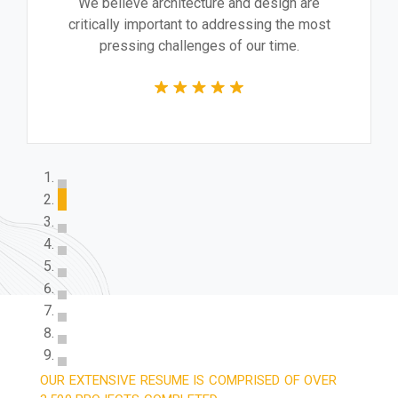
We believe architecture and design are
critically important to addressing the most
pressing challenges of our time.
OUR EXTENSIVE RESUME IS COMPRISED OF OVER