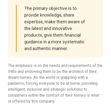
The primary objective is to
provide knowledge, share
expertise, make them aware of
the latest and innovative
products, give them financial
guidance in a more systematic
and authentic manner.
The emphasis is on the needs and requirements of the
IHBs and endowing them to be the architect of their
dream homes. As the world is grappling with a
pandemic forcing everyone to be at home; providing
intelligent, inclusive and strategic solutions to
consumers within the comfort of their homes is what
is offered by this company.