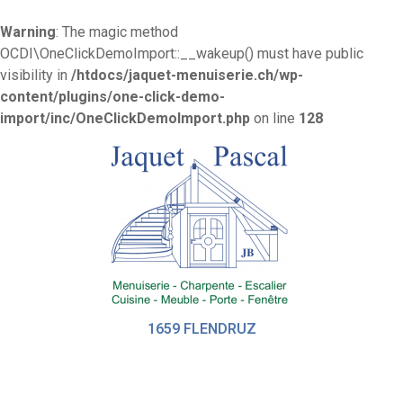
Warning
: The magic method
OCDI\OneClickDemoImport::__wakeup() must have public
visibility in
/htdocs/jaquet-menuiserie.ch/wp-
content/plugins/one-click-demo-
import/inc/OneClickDemoImport.php
on line
128
1659 FLENDRUZ