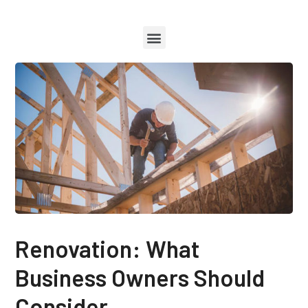
Renovation: What
Business Owners Should
Consider