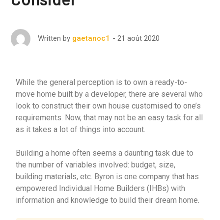
21 août 2020
Written by
gaetanoc1
While the general perception is to own a ready-to-
move home built by a developer, there are several who
look to construct their own house customised to one’s
requirements. Now, that may not be an easy task for all
as it takes a lot of things into account.
Building a home often seems a daunting task due to
the number of variables involved: budget, size,
building materials, etc. Byron is one company that has
empowered Individual Home Builders (IHBs) with
information and knowledge to build their dream home.