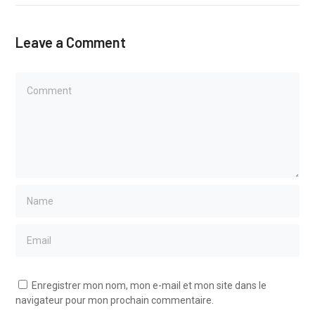
Leave a Comment
Enregistrer mon nom, mon e-mail et mon site dans le
navigateur pour mon prochain commentaire.