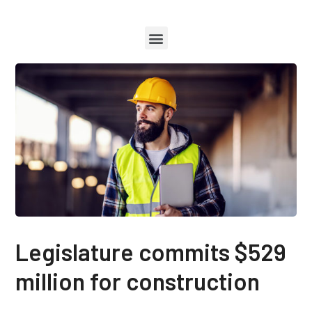
Legislature commits $529
million for construction