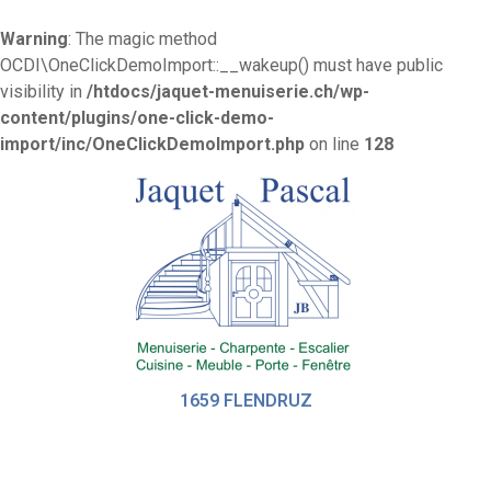
Warning
: The magic method
OCDI\OneClickDemoImport::__wakeup() must have public
visibility in
/htdocs/jaquet-menuiserie.ch/wp-
content/plugins/one-click-demo-
import/inc/OneClickDemoImport.php
on line
128
1659 FLENDRUZ