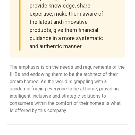
provide knowledge, share
expertise, make them aware of
the latest and innovative
products, give them financial
guidance in a more systematic
and authentic manner.
The emphasis is on the needs and requirements of the
IHBs and endowing them to be the architect of their
dream homes. As the world is grappling with a
pandemic forcing everyone to be at home; providing
intelligent, inclusive and strategic solutions to
consumers within the comfort of their homes is what
is offered by this company.