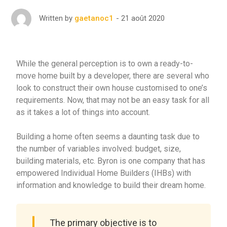
21 août 2020
Written by
gaetanoc1
While the general perception is to own a ready-to-
move home built by a developer, there are several who
look to construct their own house customised to one’s
requirements. Now, that may not be an easy task for all
as it takes a lot of things into account.
Building a home often seems a daunting task due to
the number of variables involved: budget, size,
building materials, etc. Byron is one company that has
empowered Individual Home Builders (IHBs) with
information and knowledge to build their dream home.
The primary objective is to