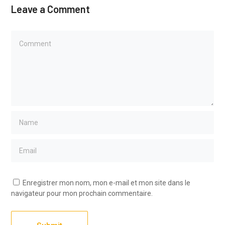
Leave a Comment
Enregistrer mon nom, mon e-mail et mon site dans le
navigateur pour mon prochain commentaire.