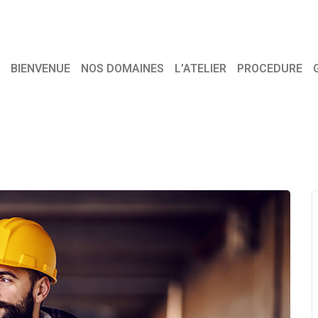
BIENVENUE
NOS DOMAINES
L’ATELIER
PROCEDURE