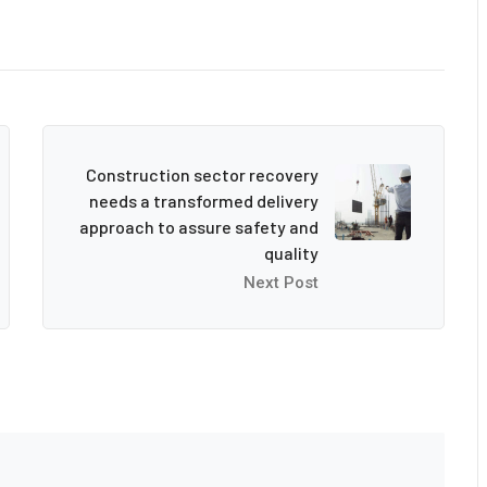
Construction sector recovery
needs a transformed delivery
approach to assure safety and
quality
Next Post