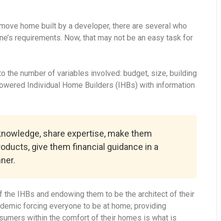
-move home built by a developer, there are several who
ne’s requirements. Now, that may not be an easy task for
 the number of variables involved: budget, size, building
powered Individual Home Builders (IHBs) with information
 knowledge, share expertise, make them
roducts, give them financial guidance in a
ner.
 the IHBs and endowing them to be the architect of their
ndemic forcing everyone to be at home; providing
onsumers within the comfort of their homes is what is