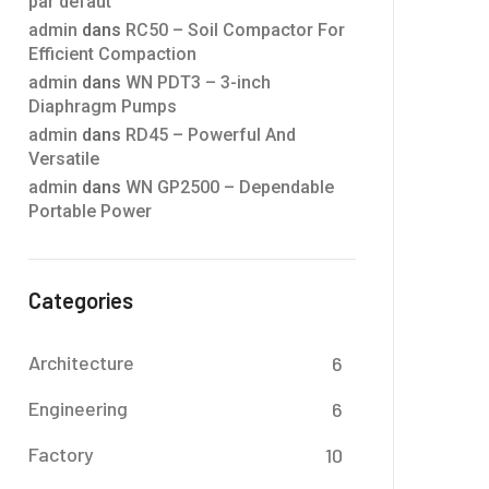
par défaut
admin
dans
RC50 – Soil Compactor For
Efficient Compaction
admin
dans
WN PDT3 – 3-inch
Diaphragm Pumps
admin
dans
RD45 – Powerful And
Versatile
admin
dans
WN GP2500 – Dependable
Portable Power
Categories
Architecture
6
Engineering
6
Factory
10