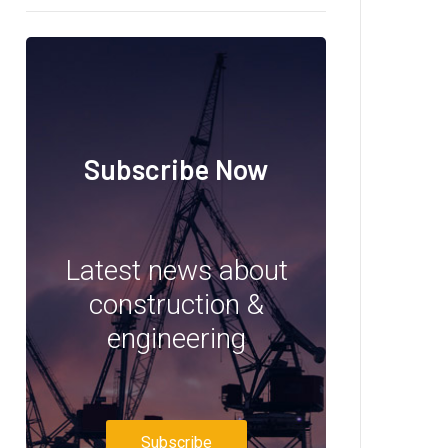
Subscribe Now
Latest news about
construction &
engineering
Subscribe