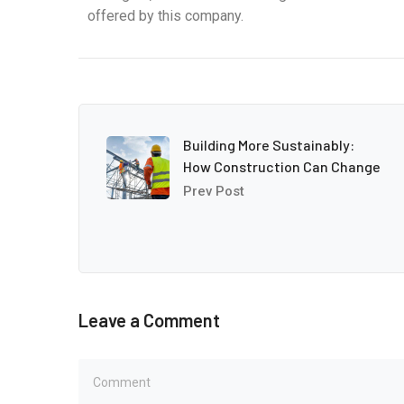
offered by this company.
Building More Sustainably:
How Construction Can Change
Prev Post
Leave a Comment