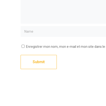
Enregistrer mon nom, mon e-mail et mon site dans l