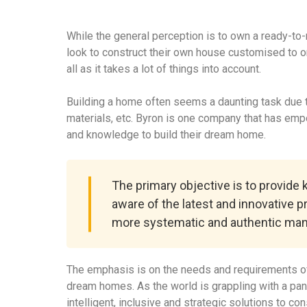
While the general perception is to own a ready-to
look to construct their own house customised to o
all as it takes a lot of things into account.
Building a home often seems a daunting task due to
materials, etc. Byron is one company that has em
and knowledge to build their dream home.
The primary objective is to provide
aware of the latest and innovative p
more systematic and authentic man
The emphasis is on the needs and requirements of
dream homes. As the world is grappling with a pa
intelligent, inclusive and strategic solutions to c