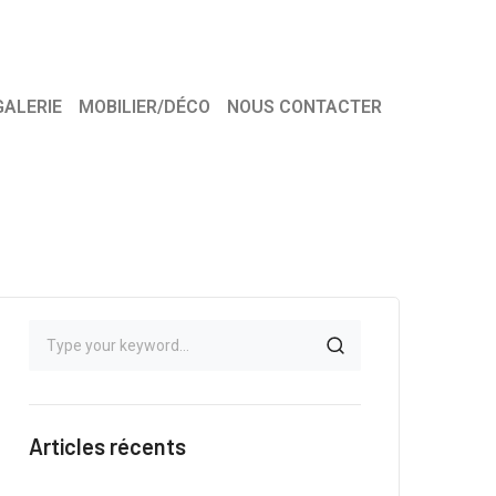
GALERIE
MOBILIER/DÉCO
NOUS CONTACTER
Articles récents