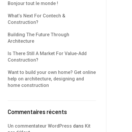
Bonjour tout le monde !
What’s Next For Contech &
Construction?
Building The Future Through
Architecture
Is There Still A Market For Value-Add
Construction?
Want to build your own home? Get online
help on architecture, designing and
home construction
Commentaires récents
Un commentateur WordPress
dans
Kit