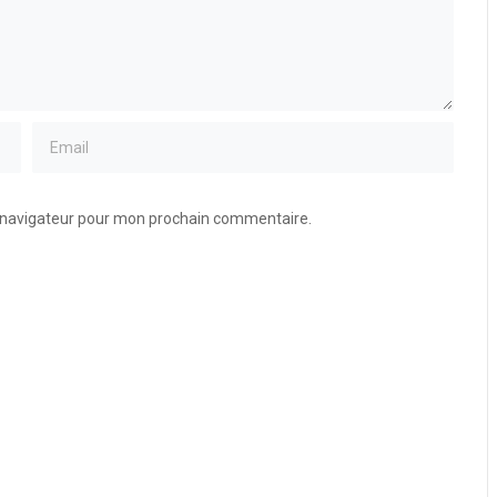
e navigateur pour mon prochain commentaire.