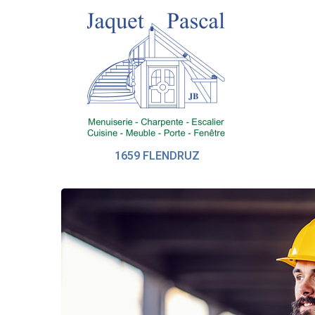
1659 FLENDRUZ