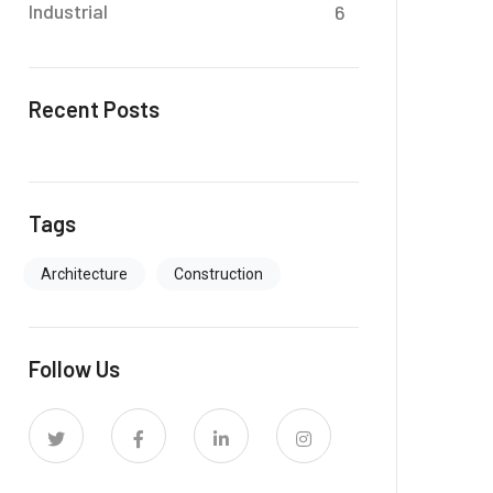
Industrial
6
Recent Posts
Tags
Architecture
Construction
Follow Us