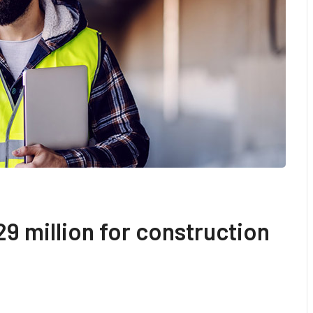
9 million for construction