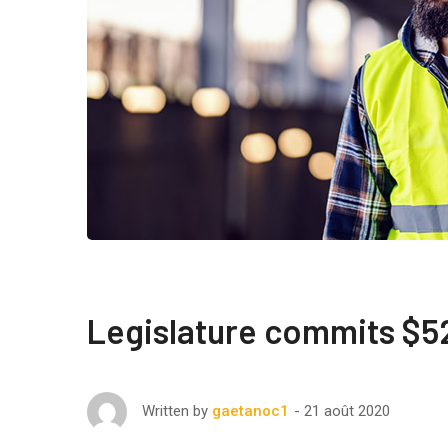
Legislature commits $52
21 août 2020
Written by
gaetanoc1