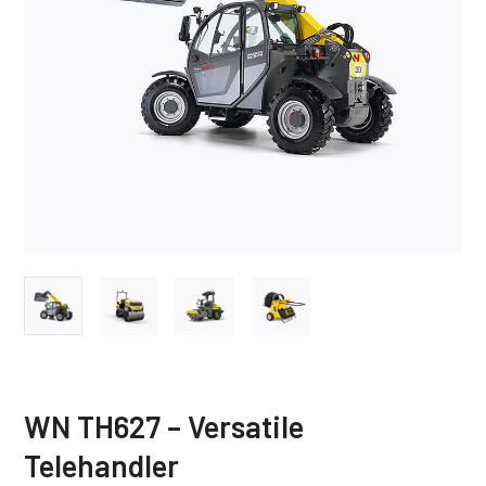
WN TH627 – Versatile
Telehandler