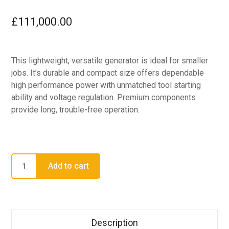
£
111,000.00
This lightweight, versatile generator is ideal for smaller
jobs. It’s durable and compact size offers dependable
high performance power with unmatched tool starting
ability and voltage regulation. Premium components
provide long, trouble-free operation.
Add to cart
Description