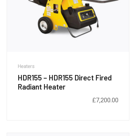
Heaters
HDR155 – HDR155 Direct Fired
Radiant Heater
£
7,200.00