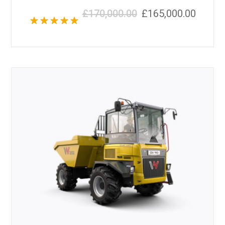
£
170,000.00
£
165,000.00
Rated
5.00
out of 5