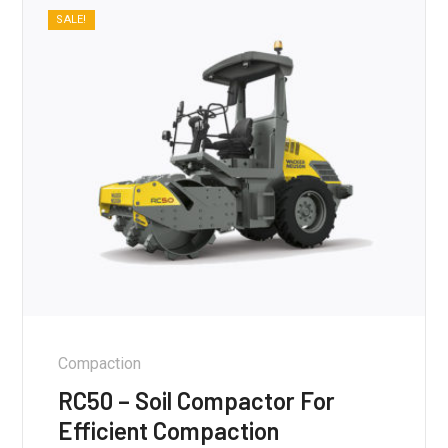
SALE!
Compaction
RC50 – Soil Compactor For
Efficient Compaction