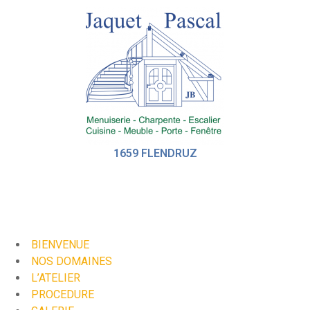
1659 FLENDRUZ
BIENVENUE
NOS DOMAINES
L’ATELIER
PROCEDURE