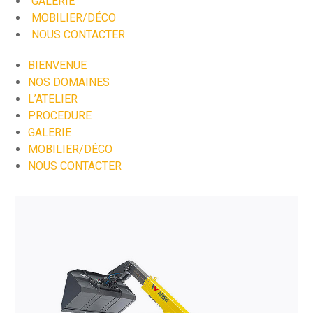
GALERIE
MOBILIER/DÉCO
NOUS CONTACTER
BIENVENUE
NOS DOMAINES
L’ATELIER
PROCEDURE
GALERIE
MOBILIER/DÉCO
NOUS CONTACTER