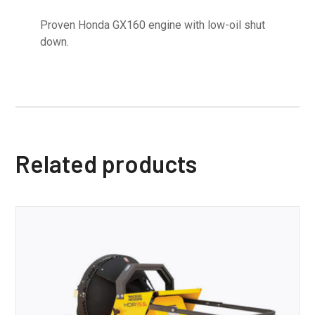
Proven Honda GX160 engine with low-oil shut
down.
Related products