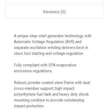
Reviews (0)
A unique step-start generator technology with
Automatic Voltage Regulation (AVR) and
separate excitation winding delivers best in
class tool starting and voltage regulation.
Fully compliant with EPA evaporative
emissions regulations.
Robust, powder coated steel frame with dual
cross-member support, high impact
polyethylene fuel tank and heavy duty shock
mounting combine to provide outstanding
impact protection.