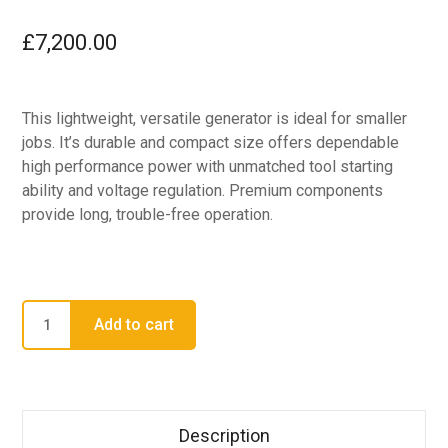
£
7,200.00
This lightweight, versatile generator is ideal for smaller
jobs. It’s durable and compact size offers dependable
high performance power with unmatched tool starting
ability and voltage regulation. Premium components
provide long, trouble-free operation.
Add to cart
Description