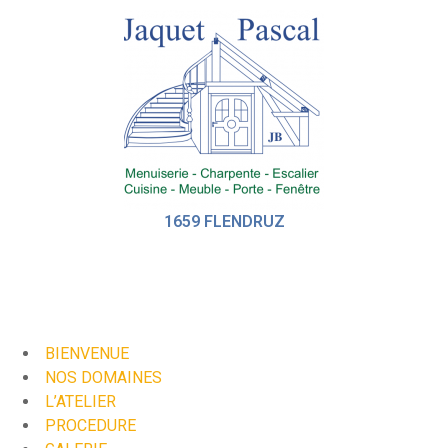
1659 FLENDRUZ
BIENVENUE
NOS DOMAINES
L’ATELIER
PROCEDURE