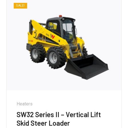
SALE!
Heaters
SW32 Series II – Vertical Lift
Skid Steer Loader