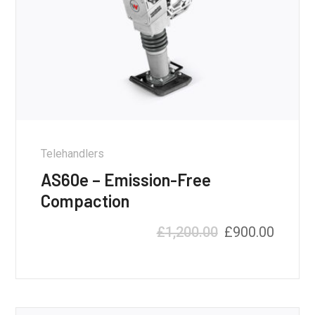
Telehandlers
AS60e – Emission-Free
Compaction
£
1,200.00
£
900.00