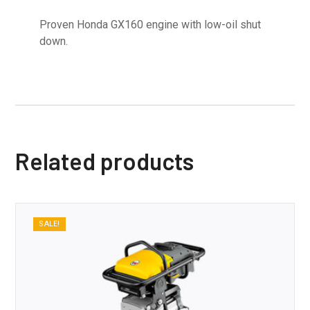
Proven Honda GX160 engine with low-oil shut
down.
Related products
SALE!