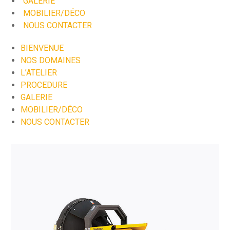
GALERIE
MOBILIER/DÉCO
NOUS CONTACTER
BIENVENUE
NOS DOMAINES
L’ATELIER
PROCEDURE
GALERIE
MOBILIER/DÉCO
NOUS CONTACTER