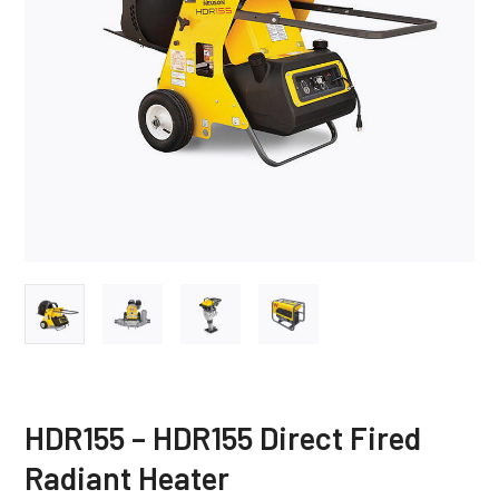
HDR155 – HDR155 Direct Fired
Radiant Heater