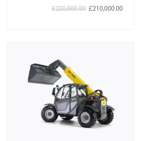
£
220,000.00
£
210,000.00