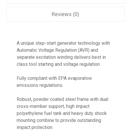
Reviews (0)
A unique step-start generator technology with
Automatic Voltage Regulation (AVR) and
separate excitation winding delivers best in
class tool starting and voltage regulation.
Fully compliant with EPA evaporative
emissions regulations.
Robust, powder coated steel frame with dual
cross-member support, high impact
polyethylene fuel tank and heavy duty shock
mounting combine to provide outstanding
impact protection.