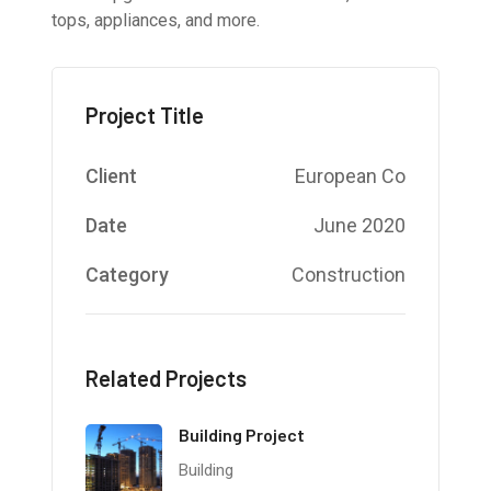
tops, appliances, and more.
Project Title
Client
European Co
Date
June 2020
Category
Construction
Related Projects
Building Project
Building