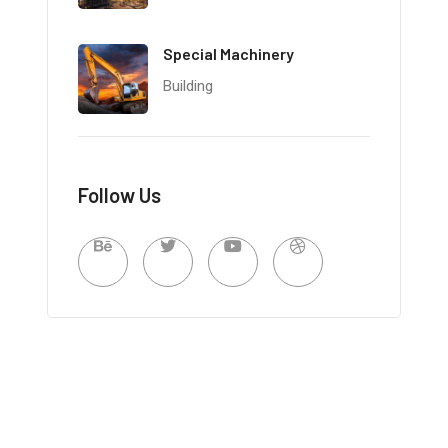
Special Machinery
Building
Follow Us