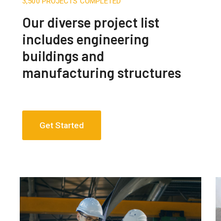
3,500 PROJECTS COMPLETED
Our diverse project list
includes engineering
buildings and
manufacturing structures
Get Started