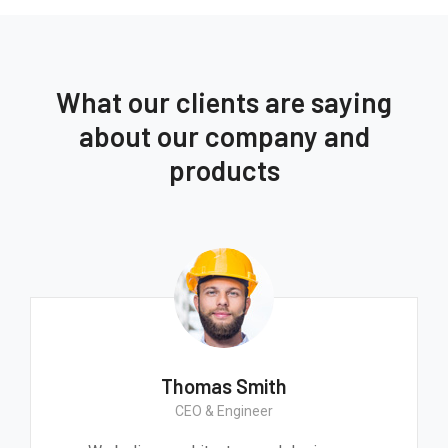
What our clients are saying
about our company and
products
Thomas Smith
CEO & Engineer