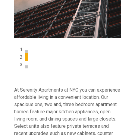
At Serenity Apartments at NYC you can experience
affordable living in a convenient location. Our
spacious one, two and, three bedroom apartment
homes feature major kitchen appliances, open
living room, and dining spaces and large closets.
Select units also feature private terraces and
recent upgrades such as new cabinets, counter