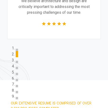
We believe architecture and design are
critically important to addressing the most
pressing challenges of our time.
OUR EXTENSIVE RESUME IS COMPRISED OF OVER