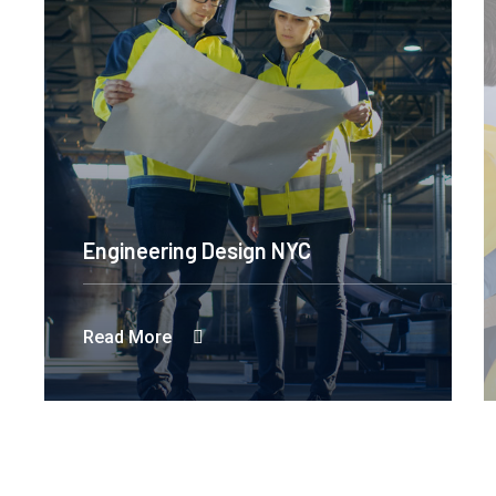
Engineering Design NYC
Read More