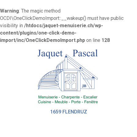
Warning
: The magic method
OCDI\OneClickDemoImport::__wakeup() must have public
visibility in
/htdocs/jaquet-menuiserie.ch/wp-
content/plugins/one-click-demo-
import/inc/OneClickDemoImport.php
on line
128
1659 FLENDRUZ