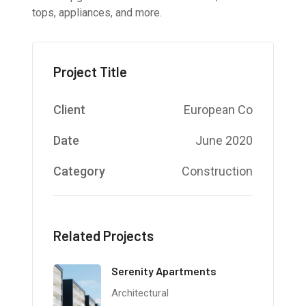
tops, appliances, and more.
Project Title
Client
European Co
Date
June 2020
Category
Construction
Related Projects
Serenity Apartments
Architectural