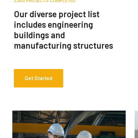
3,500 PROJECTS COMPLETED
Our diverse project list
includes engineering
buildings and
manufacturing structures
Get Started