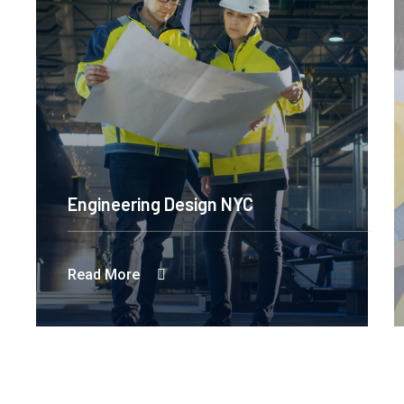
Engineering Design NYC
Read More