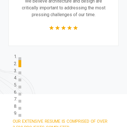
We believe architecture and design are
critically important to addressing the most
pressing challenges of our time.
OUR EXTENSIVE RESUME IS COMPRISED OF OVER