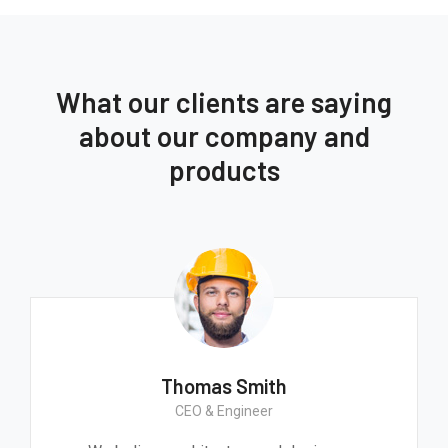
What our clients are saying
about our company and
products
Thomas Smith
CEO & Engineer