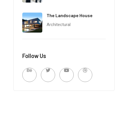
The Landscape House
Architectural
Follow Us