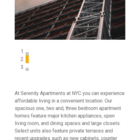
At Serenity Apartments at NYC you can experience
affordable living in a convenient location. Our
spacious one, two and, three bedroom apartment
homes feature major kitchen appliances, open
living room, and dining spaces and large closets.
Select units also feature private terraces and
recent upgrades such as new cabinets, counter