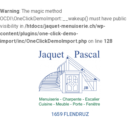
Warning
: The magic method
OCDI\OneClickDemoImport::__wakeup() must have public
visibility in
/htdocs/jaquet-menuiserie.ch/wp-
content/plugins/one-click-demo-
import/inc/OneClickDemoImport.php
on line
128
1659 FLENDRUZ