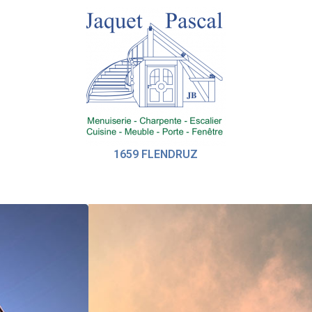
1659 FLENDRUZ