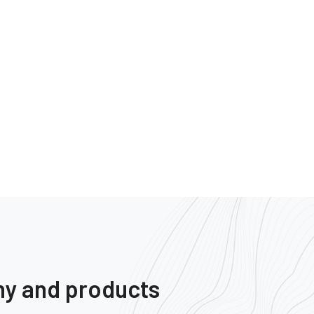
ny and products