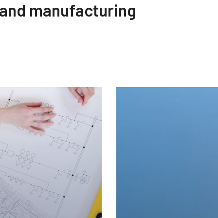
 and manufacturing