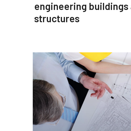
engineering buildings
structures