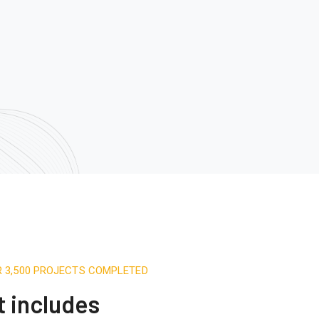
R 3,500 PROJECTS COMPLETED
t includes