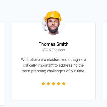
Thomas Smith
CEO & Engineer
We believe architecture and design are
critically important to addressing the
most pressing challenges of our time.