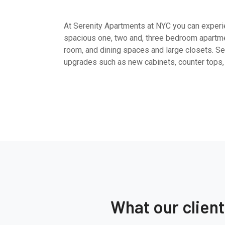
At Serenity Apartments at NYC you can experien
spacious one, two and, three bedroom apartme
room, and dining spaces and large closets. Sel
upgrades such as new cabinets, counter tops,
What our clien