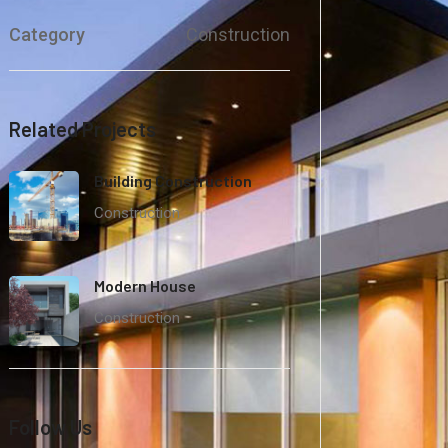
Category
Construction
Related Projects
Building Construction
Construction
Modern House
Construction
Follow Us