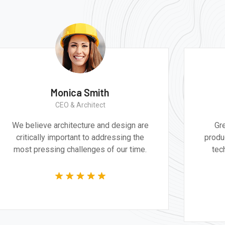
Monica Smith
CEO & Architect
We believe architecture and design are
Gr
critically important to addressing the
produ
most pressing challenges of our time.
tec