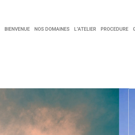
BIENVENUE
NOS DOMAINES
L’ATELIER
PROCEDURE