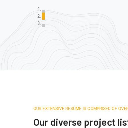
OUR EXTENSIVE RESUME IS COMPRISED OF OVE
Our diverse project lis