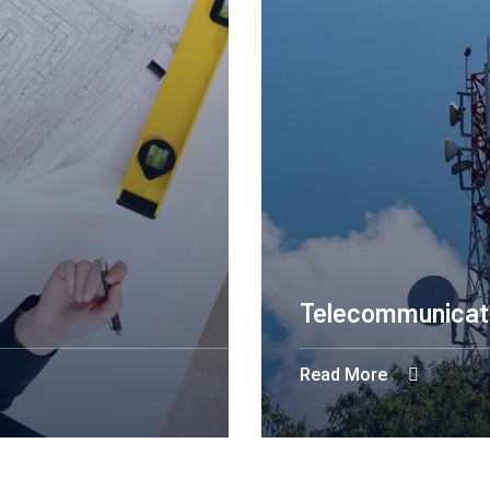
Telecommunicat
Read More