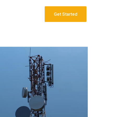
Get Started