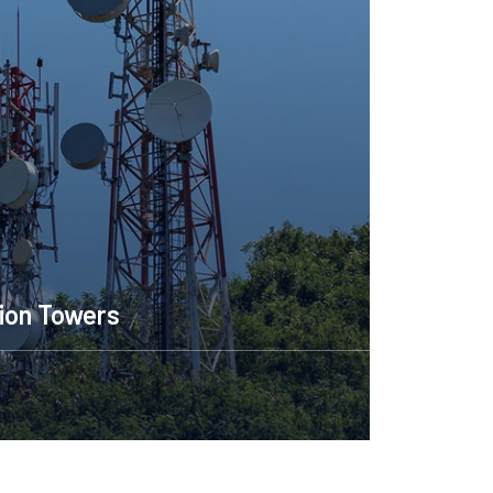
ion Towers