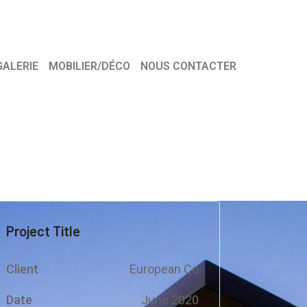
GALERIE
MOBILIER/DÉCO
NOUS CONTACTER
Project Title
Client
European Co
Date
June 2020