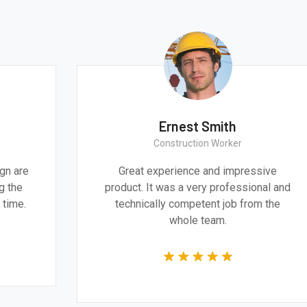
Ernest Smith
Construction Worker
gn are
Great experience and impressive
g the
product. It was a very professional and
 time.
technically competent job from the
whole team.