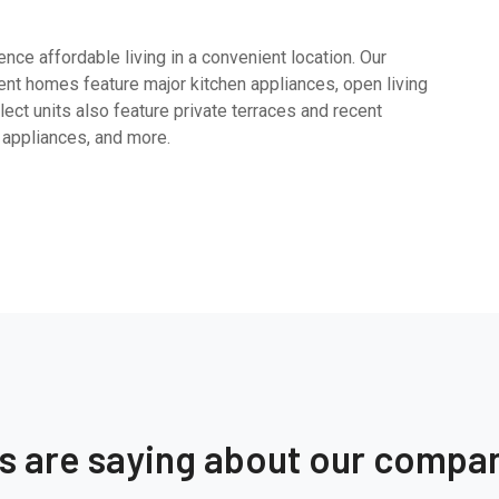
ce affordable living in a convenient location. Our
nt homes feature major kitchen appliances, open living
ect units also feature private terraces and recent
 appliances, and more.
ts are saying about our compa