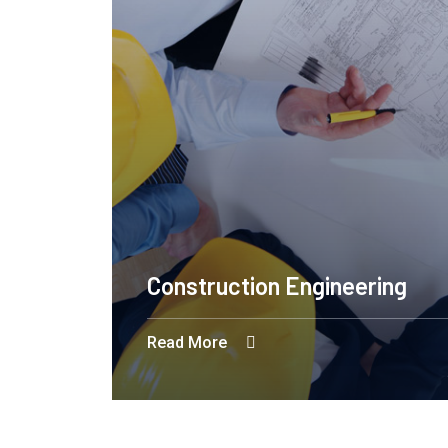
Construction Engineering
Read More