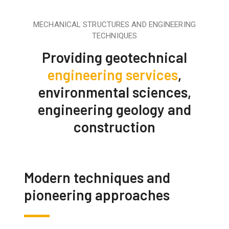
MECHANICAL STRUCTURES AND ENGINEERING
TECHNIQUES
Providing geotechnical
engineering services
,
environmental sciences,
engineering geology and
construction
Modern techniques and
pioneering approaches