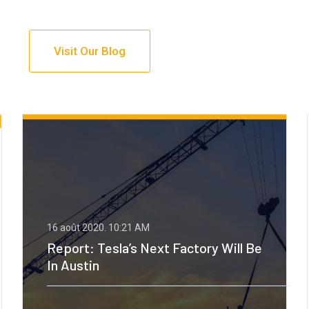
Visit Our Blog
16 août 2020.
10:21 AM
Back To The 90s For Oil, Says
Goldman Sachs