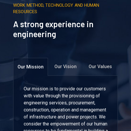
WORK METHOD, TECHNOLOGY AND HUMAN
RESOURCES
A strong experience in
engineering
Our Vision
Our Values
Our Mission
Our mission is to provide our customers
with value through the provisioning of
engineering services, procurement,
construction, operation and management
of infrastructure and power projects. We
consider the empowerment of our human
resources to be fundamental in building a