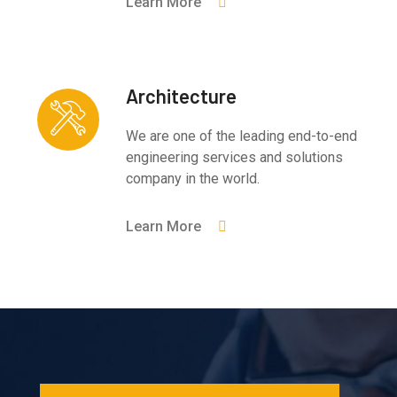
Learn More
Architecture
We are one of the leading end-to-end
engineering services and solutions
company in the world.
Learn More