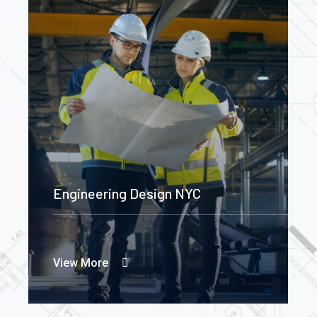
Engineering Design NYC
View More