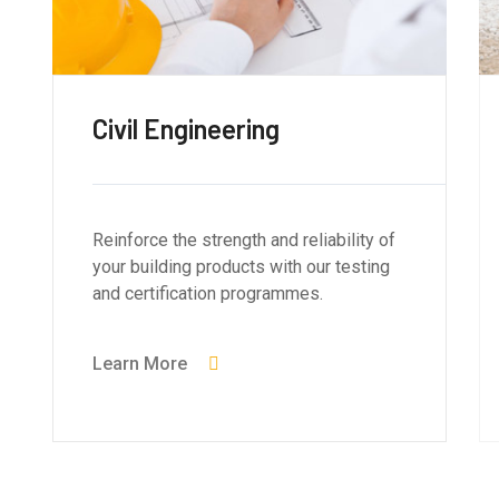
Civil Engineering
Reinforce the strength and reliability of
your building products with our testing
and certification programmes.
Learn More