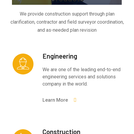
We provide construction support through plan
clarification, contractor and field surveyor coordination,
and as-needed plan revision
Engineering
We are one of the leading end-to-end
engineering services and solutions
company in the world.
Learn More
Construction