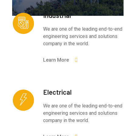
Industrial
We are one of the leading end-to-end
engineering services and solutions
company in the world.
Learn More
Electrical
We are one of the leading end-to-end
engineering services and solutions
company in the world.