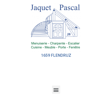
1659 FLENDRUZ