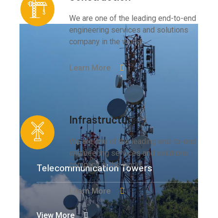
We are one of the leading end-to-end
engineering services and solutions
company in the world.
Learn More
Infrastructure
We are one of the leading end-to-end
engineering services and solutions
company in the world.
Telecommunication Towers
Learn More
View More