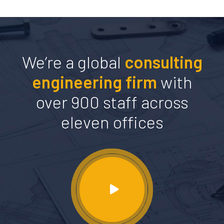
We’re a global
consulting
engineering firm
with
over 900 staff across
eleven offices