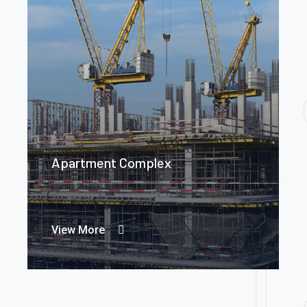
Apartment Complex
View More