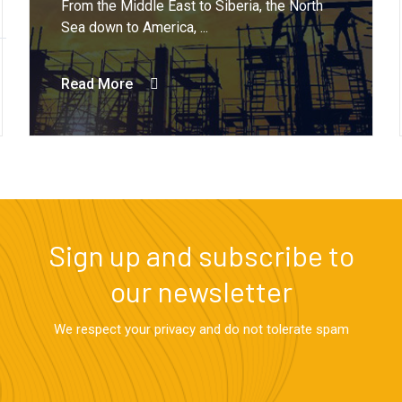
From the Middle East to Siberia, the North
Sea down to America, ...
Read More
Sign up and subscribe to
our newsletter
We respect your privacy and do not tolerate spam