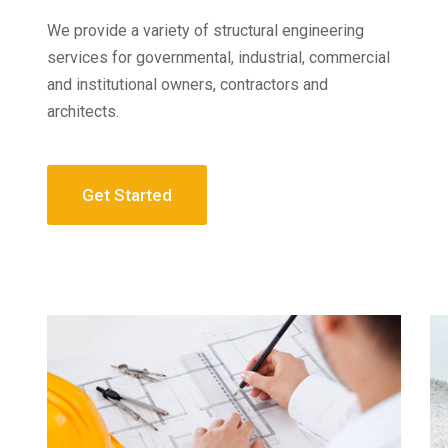
We provide a variety of structural engineering
services for governmental, industrial, commercial
and institutional owners, contractors and
architects.
Get Started