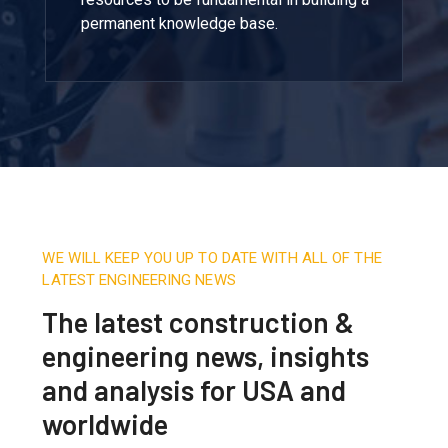
permanent knowledge base.
WE WILL KEEP YOU UP TO DATE WITH ALL OF THE
LATEST ENGINEERING NEWS
The latest construction &
engineering news, insights
and analysis for USA and
worldwide