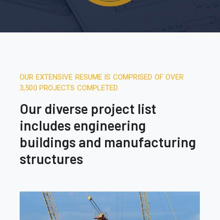
OUR EXTENSIVE RESUME IS COMPRISED OF OVER
3,500 PROJECTS COMPLETED
Our diverse project list
includes engineering
buildings and manufacturing
structures